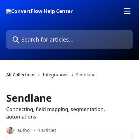
Skip to main content
Search for articles...
All Collections
Integrations
Sendlane
Sendlane
Connecting, field mapping, segmentation,
automations
1 author
4 articles