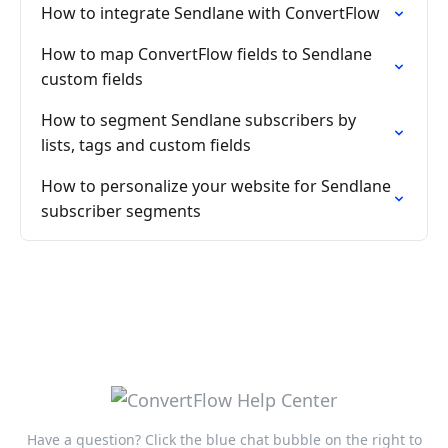
How to integrate Sendlane with ConvertFlow
How to map ConvertFlow fields to Sendlane
custom fields
How to segment Sendlane subscribers by
lists, tags and custom fields
How to personalize your website for Sendlane
subscriber segments
Have a question? Click the blue chat bubble on the right to