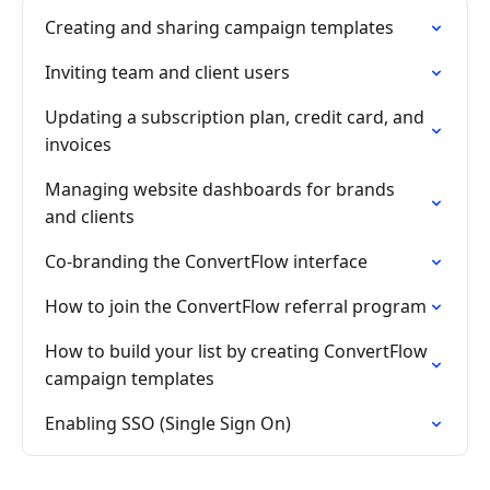
Creating and sharing campaign templates
Inviting team and client users
Updating a subscription plan, credit card, and
invoices
Managing website dashboards for brands
and clients
Co-branding the ConvertFlow interface
How to join the ConvertFlow referral program
How to build your list by creating ConvertFlow
campaign templates
Enabling SSO (Single Sign On)