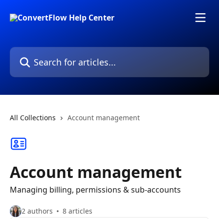
Skip to main content
Search for articles...
All Collections
Account management
Account management
Managing billing, permissions & sub-accounts
2 authors
8 articles